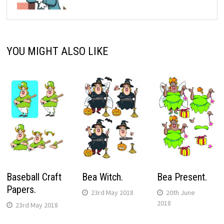
YOU MIGHT ALSO LIKE
Baseball Craft
Bea Witch.
Bea Present.
Papers.
23rd May 2018
20th June
2018
23rd May 2018