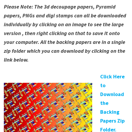
Please Note: The 3d decoupage papers, Pyramid
papers, PNGs and digi stamps can all be downloaded
individually by clicking on an image to see the large
version , then right clicking on that to save it onto
your computer. All the backing papers are in a single
zip folder which you can download by clicking on the
link below.
Click Here
to
Download
the
Backing
Papers Zip
Folder.