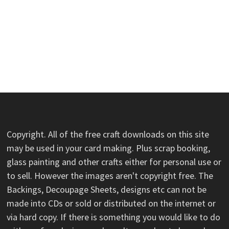
Copyright. All of the free craft downloads on this site
may be used in your card making. Plus scrap booking,
glass painting and other crafts either for personal use or
to sell. However the images aren't copyright free. The
Backings, Decoupage Sheets, designs etc can not be
made into CDs or sold or distributed on the internet or
via hard copy. If there is something you would like to do