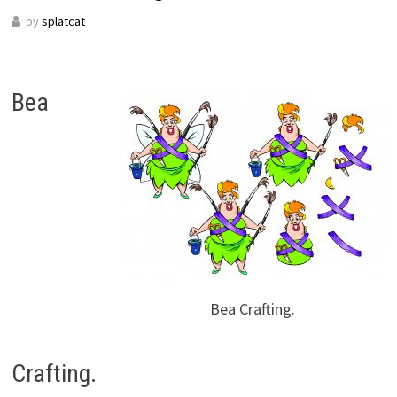
by
splatcat
Bea
Bea Crafting.
Crafting.