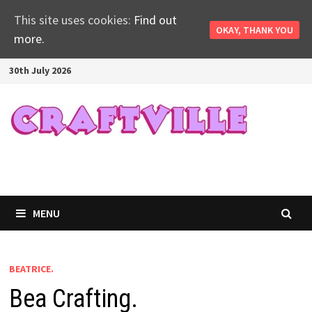
This site uses cookies:
Find out
OKAY, THANK YOU
more.
Skip
30th July 2026
to
content
MENU
BEATRICE.
Bea Crafting.