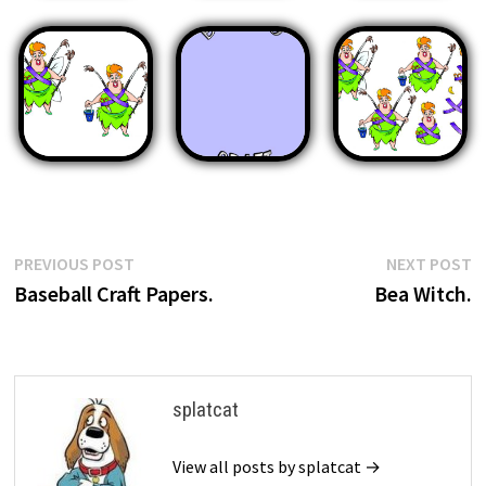
Post
Previous
N
PREVIOUS POST
NEXT POST
post:
p
Baseball Craft Papers.
Bea Witch.
navigation
splatcat
View all posts by splatcat →