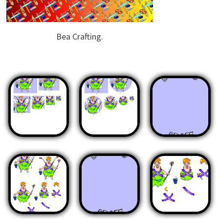
Bea Crafting.