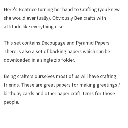
Here’s Beatrice turning her hand to Crafting (you knew
she would eventually). Obviously Bea crafts with
attitude like everything else.
This set contains Decoupage and Pyramid Papers.
There is also a set of backing papers which can be
downloaded in a single zip folder.
Being crafters ourselves most of us will have crafting
friends. These are great papers for making greetings /
birthday cards and other paper craft items for those
people.