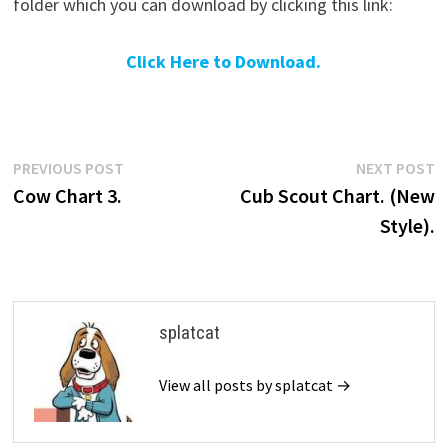
folder which you can download by clicking this link:
Click Here to Download.
Post
Previous
N
PREVIOUS POST
NEXT POST
post:
p
Cow Chart 3.
Cub Scout Chart. (New
navigation
Style).
splatcat
View all posts by splatcat →