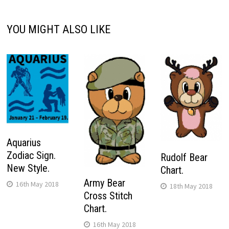
YOU MIGHT ALSO LIKE
Aquarius
Zodiac Sign.
Rudolf Bear
New Style.
Chart.
Army Bear
16th May 2018
18th May 2018
Cross Stitch
Chart.
16th May 2018