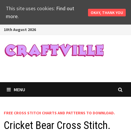
This site uses cookies:
Find out
OKAY, THANK YOU
more.
Skip
10th August 2026
to
content
MENU
FREE CROSS STITCH CHARTS AND PATTERNS TO DOWNLOAD.
Cricket Bear Cross Stitch.