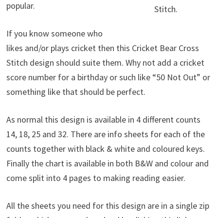
popular.
Stitch.
If you know someone who
likes and/or plays cricket then this Cricket Bear Cross
Stitch design should suite them. Why not add a cricket
score number for a birthday or such like “50 Not Out” or
something like that should be perfect.
As normal this design is available in 4 different counts
14, 18, 25 and 32. There are info sheets for each of the
counts together with black & white and coloured keys.
Finally the chart is available in both B&W and colour and
come split into 4 pages to making reading easier.
All the sheets you need for this design are in a single zip