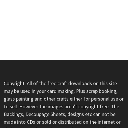
Copyright. All of the free craft downloads on this site
may be used in your card making. Plus scrap booking,
glass painting and other crafts either for personal use or
to sell. However the images aren't copyright free. The
Backings, Decoupage Sheets, designs etc can not be
made into CDs or sold or distributed on the internet or