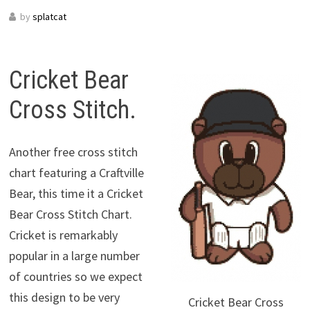
by
splatcat
Cricket Bear
Cross Stitch.
Another free cross stitch
chart featuring a Craftville
Bear, this time it a Cricket
Bear Cross Stitch Chart.
Cricket is remarkably
popular in a large number
of countries so we expect
this design to be very
Cricket Bear Cross